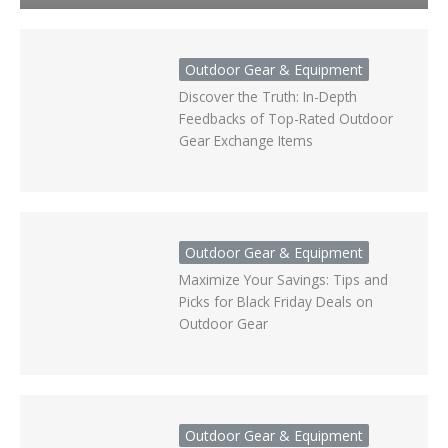
Outdoor Gear & Equipment
Discover the Truth: In-Depth
Feedbacks of Top-Rated Outdoor
Gear Exchange Items
Outdoor Gear & Equipment
Maximize Your Savings: Tips and
Picks for Black Friday Deals on
Outdoor Gear
Outdoor Gear & Equipment