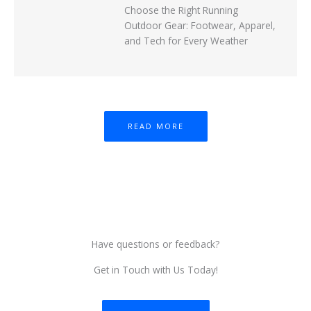
Choose the Right Running
Outdoor Gear: Footwear, Apparel,
and Tech for Every Weather
READ MORE
Have questions or feedback?
Get in Touch with Us Today!