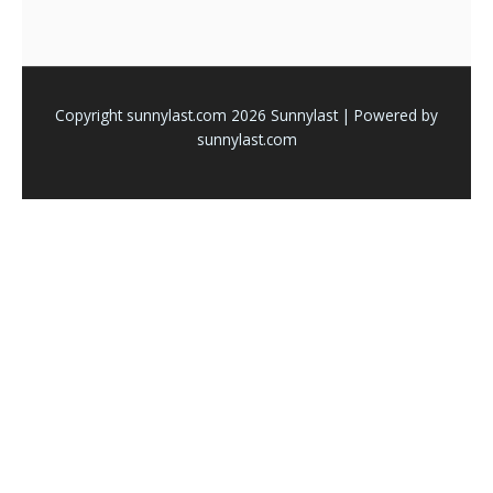
Copyright sunnylast.com 2026 Sunnylast | Powered by
sunnylast.com