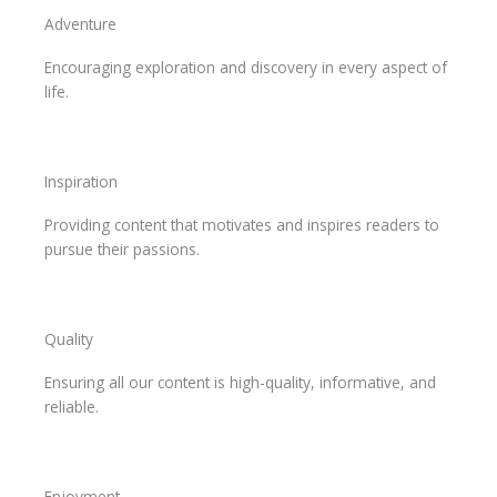
Adventure
Encouraging exploration and discovery in every aspect of
life.
Inspiration
Providing content that motivates and inspires readers to
pursue their passions.
Quality
Ensuring all our content is high-quality, informative, and
reliable.
Enjoyment