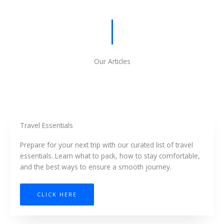
Our Articles
Travel Essentials
Prepare for your next trip with our curated list of travel
essentials. Learn what to pack, how to stay comfortable,
and the best ways to ensure a smooth journey.
CLICK HERE