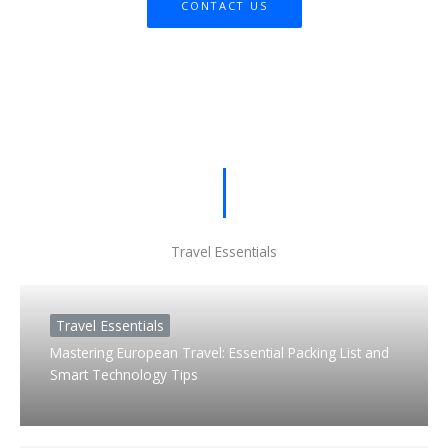
CONTACT US
Travel Essentials
Travel Essentials
Mastering European Travel: Essential Packing List and
Smart Technology Tips