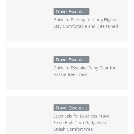
Travel Essentials
Guide to Packing for Long Flights:
Stay Comfortable and Entertained
Travel Essentials
Guide to Essential Baby Gear for
Hassle-free Travel
Travel Essentials
Essentials for Business Travel:
From High-Tech Gadgets to
Stylish Comfort Wear