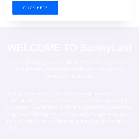
CLICK HERE
WELCOME TO SunnyLast
Your ultimate guide to the best outdoor gear and
equipment, travel essentials, and leisure and
recreation activities.
Whether you’re an avid adventurer, a weekend warrior, or
someone who simply loves to explore new places, we’ve got
you covered. Our detailed guides and practical tips are designed
to help you make the most of your outdoor experiences. Dive
into our articles and start planning your next great adventure
today!