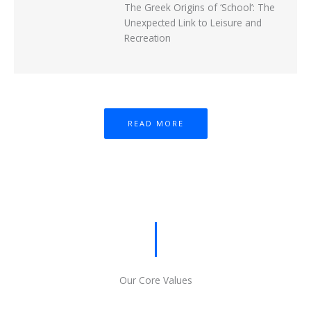
The Greek Origins of ‘School’: The
Unexpected Link to Leisure and
Recreation
READ MORE
Our Core Values