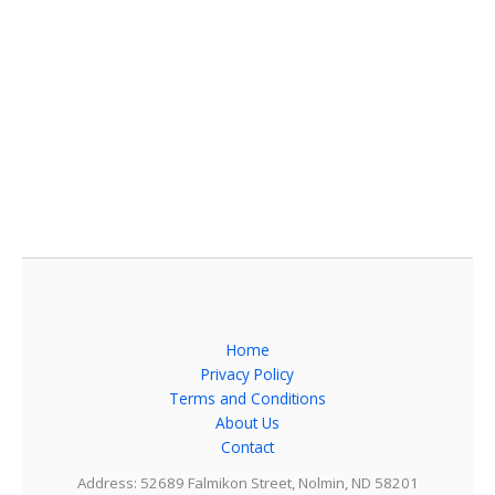
Home
Privacy Policy
Terms and Conditions
About Us
Contact
Address: 52689 Falmikon Street, Nolmin, ND 58201