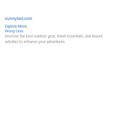
sunnylast.com
Explore More,
Worry Less
Discover the best outdoor gear, travel essentials, and leisure
activities to enhance your adventures.