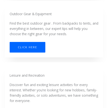
Outdoor Gear & Equipment
Find the best outdoor gear . From backpacks to tents, and
everything in between, our expert tips will help you
choose the right gear for your needs.
CLICK HERE
Leisure and Recreation
Discover fun and exciting leisure activities for every
interest. Whether you’re looking for new hobbies, family-
friendly activities, or solo adventures, we have something
for everyone.