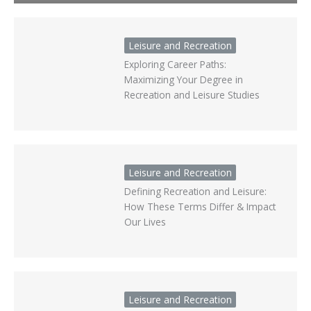
Leisure and Recreation
Exploring Career Paths:
Maximizing Your Degree in
Recreation and Leisure Studies
Leisure and Recreation
Defining Recreation and Leisure:
How These Terms Differ & Impact
Our Lives
Leisure and Recreation