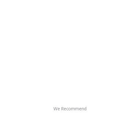
We Recommend