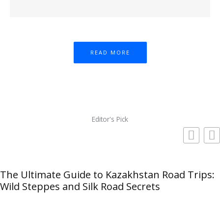
READ MORE
Editor's Pick
The Ultimate Guide to Kazakhstan Road Trips:
Wild Steppes and Silk Road Secrets