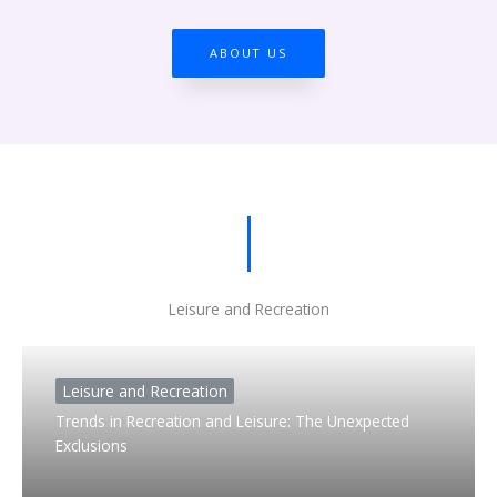
ABOUT US
Leisure and Recreation
Leisure and Recreation
Trends in Recreation and Leisure: The Unexpected
Exclusions