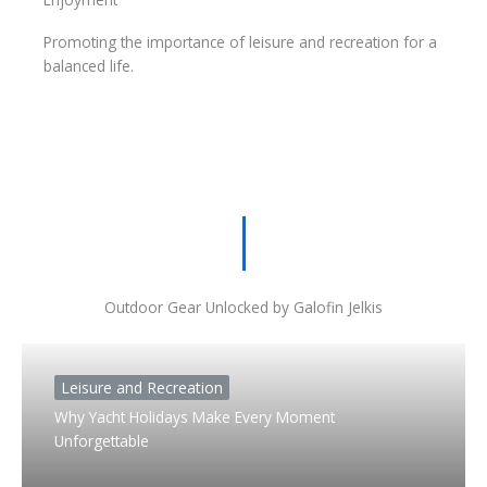
Promoting the importance of leisure and recreation for a
balanced life.
Outdoor Gear Unlocked by Galofin Jelkis
Leisure and Recreation
Why Yacht Holidays Make Every Moment
Unforgettable