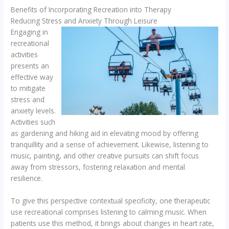
Benefits of Incorporating Recreation into Therapy
Reducing Stress and Anxiety Through Leisure
Engaging in
recreational
activities
presents an
effective way
to mitigate
stress and
anxiety levels.
Activities such
as gardening and hiking aid in elevating mood by offering
tranquillity and a sense of achievement. Likewise, listening to
music, painting, and other creative pursuits can shift focus
away from stressors, fostering relaxation and mental
resilience.
To give this perspective contextual specificity, one therapeutic
use recreational comprises listening to calming music. When
patients use this method, it brings about changes in heart rate,