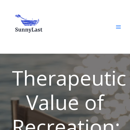
Skip
to
content
Therapeutic
Value of
Recreation: