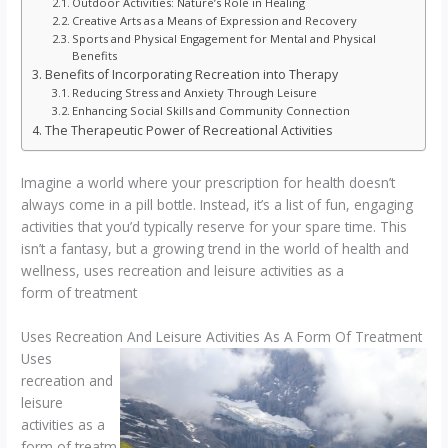
Outdoor Activities: Nature’s Role in Healing
Creative Arts as a Means of Expression and Recovery
Sports and Physical Engagement for Mental and Physical
Benefits
Benefits of Incorporating Recreation into Therapy
Reducing Stress and Anxiety Through Leisure
Enhancing Social Skills and Community Connection
The Therapeutic Power of Recreational Activities
Imagine a world where your prescription for health doesn’t
always come in a pill bottle. Instead, it’s a list of fun, engaging
activities that you’d typically reserve for your spare time. This
isn’t a fantasy, but a growing trend in the world of health and
wellness, uses recreation and leisure activities as a
form of treatment
Uses Recreation And Leisure Activities As A Form Of Treatment
Uses
recreation and
leisure
activities as a
form of treatm