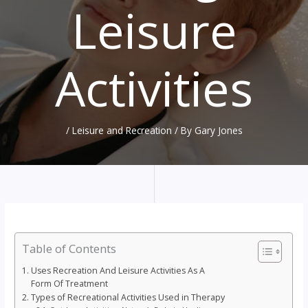
Leisure
Activities
/
Leisure and Recreation
/ By
Gary Jones
Table of Contents
Uses Recreation And Leisure Activities As A
Form Of Treatment
Types of Recreational Activities Used in Therapy