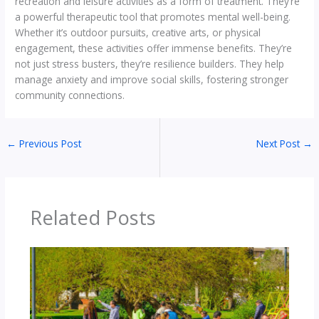
recreation and leisure activities as a form of treatment. They’re
a powerful therapeutic tool that promotes mental well-being.
Whether it’s outdoor pursuits, creative arts, or physical
engagement, these activities offer immense benefits. They’re
not just stress busters, they’re resilience builders. They help
manage anxiety and improve social skills, fostering stronger
community connections.
←
Previous Post
Next Post
→
Related Posts