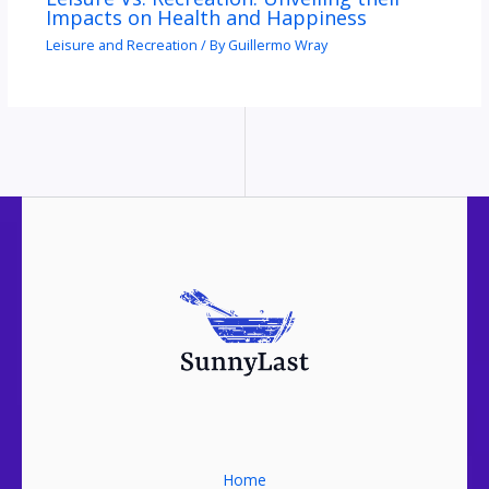
Impacts on Health and Happiness
Leisure and Recreation
/ By
Guillermo Wray
Home