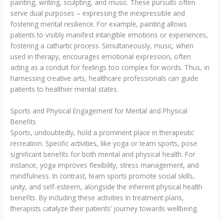
painting, writing, sculpting, and music. These pursuits often
serve dual purposes – expressing the inexpressible and
fostering mental resilience. For example, painting allows
patients to visibly manifest intangible emotions or experiences,
fostering a cathartic process. Simultaneously, music, when
used in therapy, encourages emotional expression, often
acting as a conduit for feelings too complex for words. Thus, in
harnessing creative arts, healthcare professionals can guide
patients to healthier mental states.
Sports and Physical Engagement for Mental and Physical
Benefits
Sports, undoubtedly, hold a prominent place in therapeutic
recreation. Specific activities, like yoga or team sports, pose
significant benefits for both mental and physical health. For
instance, yoga improves flexibility, stress management, and
mindfulness. In contrast, team sports promote social skills,
unity, and self-esteem, alongside the inherent physical health
benefits. By including these activities in treatment plans,
therapists catalyze their patients’ journey towards wellbeing.