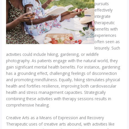
pursuits
effectively
integrate
therapeutic
benefits with
experiences
often seen as
leisurely. Such
activities could include hiking, gardening, or wildlife
photography. As patients engage with the natural world, they
gain significant mental health benefits. For instance, gardening
has a grounding effect, challenging feelings of disconnection
and promoting mindfulness. Equally, hiking stimulates physical
health and fortifies resilience, improving both cardiovascular
health and stress management capacities. Strategically
combining these activities with therapy sessions results in
comprehensive healing.
Creative Arts as a Means of Expression and Recovery
Therapeutic uses of creative arts abound, with activities like