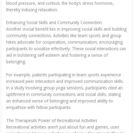
blood pressure, and cortisol, the body’s stress hormone,
thereby inducing relaxation.
Enhancing Social Skills and Community Connection
Another crucial benefit lies in improving social skills and building
community connections. Activities like team sports and group
hikes advocate for cooperation, communication, encouraging
participants to socialize effectively. These social interactions can
aid in bolstering self-esteem and fostering a sense of
belonging.
For example, patients participating in team sports experience
increased peer interaction and improved communication skills.
In a study involving group yoga sessions, participants cited an
upliftment in community connections and social skills, stating
an enhanced sense of belonging and improved ability to
empathize with fellow participants.
The Therapeutic Power of Recreational Activities
Recreational activities aren’t just about fun and games, uses