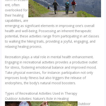
ent, often
overlooked for
their healing
capabilities, are
emerging as significant elements in improving one’s overall
health and well-being. Possessing an inherent therapeutic
potential, these activities range from participating in art classes
to walking the hiking trails, providing a joyful, engaging, and
relaxing healing process.
Recreation plays a vital role in mental health enhancement.
Engaging in recreational activities provides a productive outlet
for stress, fostering emotional balance and improved mood.
Take physical exercises, for instance: participation not only
improves body fitness but also triggers the release of
endorphins, the body’s natural mood boosters.
Types of Recreational Activities Used in Therapy
Outdoor Activities: Nature’s Role in Healing
Outdoor