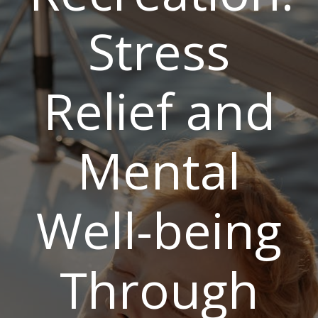
Stress
Relief and
Mental
Well-being
Through