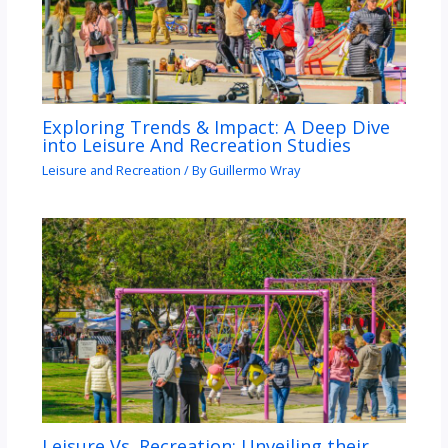
Exploring Trends & Impact: A Deep Dive
into Leisure And Recreation Studies
Leisure and Recreation
/ By
Guillermo Wray
Leisure Vs. Recreation: Unveiling their