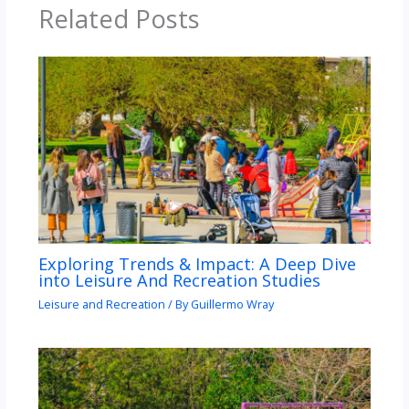
Related Posts
Exploring Trends & Impact: A Deep Dive
into Leisure And Recreation Studies
Leisure and Recreation
/ By
Guillermo Wray