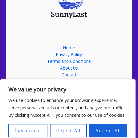
Home
Privacy Policy
Terms and Conditions
About Us
Contact
Address: 52689 Falmikon Street, Nolmin, ND 58201
We value your privacy
We use cookies to enhance your browsing experience,
serve personalized ads or content, and analyze our traffic.
By clicking "Accept All", you consent to our use of cookies.
Copyright sunnylast.com 2026 Sunnylast | Powered by
sunnylast.com
Customize
Reject All
Accept All