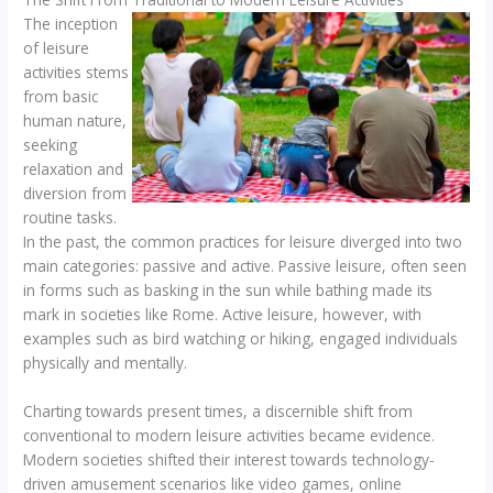
The inception
of leisure
activities stems
from basic
human nature,
seeking
relaxation and
diversion from
routine tasks.
In the past, the common practices for leisure diverged into two
main categories: passive and active. Passive leisure, often seen
in forms such as basking in the sun while bathing made its
mark in societies like Rome. Active leisure, however, with
examples such as bird watching or hiking, engaged individuals
physically and mentally.
Charting towards present times, a discernible shift from
conventional to modern leisure activities became evidence.
Modern societies shifted their interest towards technology-
driven amusement scenarios like video games, online