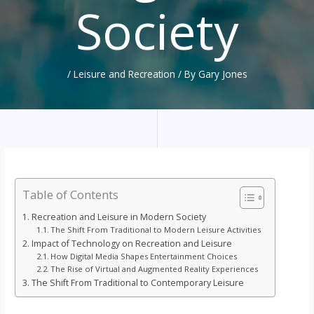
Society
/
Leisure and Recreation
/ By
Gary Jones
Table of Contents
Recreation and Leisure in Modern Society
The Shift From Traditional to Modern Leisure Activities
Impact of Technology on Recreation and Leisure
How Digital Media Shapes Entertainment Choices
The Rise of Virtual and Augmented Reality Experiences
The Shift From Traditional to Contemporary Leisure