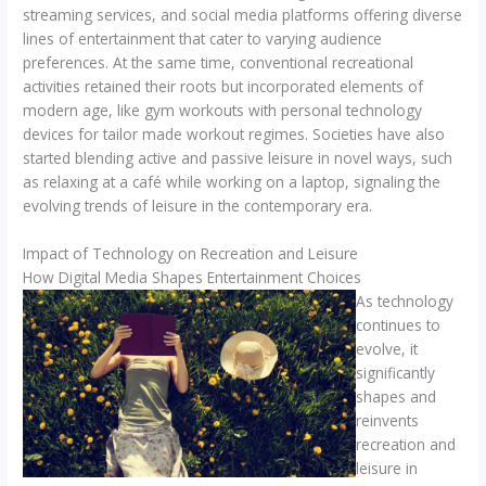
streaming services, and social media platforms offering diverse
lines of entertainment that cater to varying audience
preferences. At the same time, conventional recreational
activities retained their roots but incorporated elements of
modern age, like gym workouts with personal technology
devices for tailor made workout regimes. Societies have also
started blending active and passive leisure in novel ways, such
as relaxing at a café while working on a laptop, signaling the
evolving trends of leisure in the contemporary era.
Impact of Technology on Recreation and Leisure
How Digital Media Shapes Entertainment Choices
As technology
continues to
evolve, it
significantly
shapes and
reinvents
recreation and
leisure in