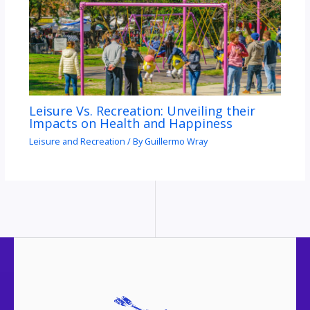
Leisure Vs. Recreation: Unveiling their
Impacts on Health and Happiness
Leisure and Recreation
/ By
Guillermo Wray