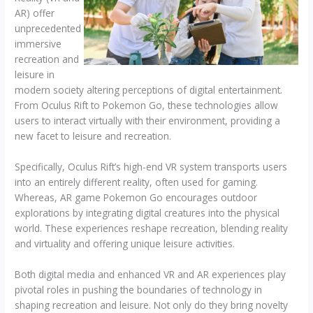
AR) offer
unprecedented
immersive
recreation and
leisure in
modern society altering perceptions of digital entertainment.
From Oculus Rift to Pokemon Go, these technologies allow
users to interact virtually with their environment, providing a
new facet to leisure and recreation.
Specifically, Oculus Rift’s high-end VR system transports users
into an entirely different reality, often used for gaming.
Whereas, AR game Pokemon Go encourages outdoor
explorations by integrating digital creatures into the physical
world. These experiences reshape recreation, blending reality
and virtuality and offering unique leisure activities.
Both digital media and enhanced VR and AR experiences play
pivotal roles in pushing the boundaries of technology in
shaping recreation and leisure. Not only do they bring novelty