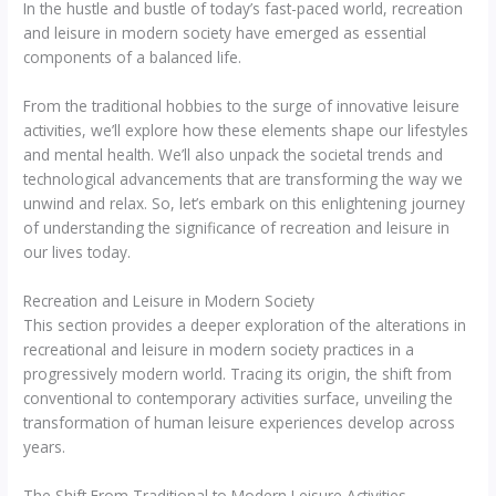
In the hustle and bustle of today’s fast-paced world, recreation
and leisure in modern society have emerged as essential
components of a balanced life.
From the traditional hobbies to the surge of innovative leisure
activities, we’ll explore how these elements shape our lifestyles
and mental health. We’ll also unpack the societal trends and
technological advancements that are transforming the way we
unwind and relax. So, let’s embark on this enlightening journey
of understanding the significance of recreation and leisure in
our lives today.
Recreation and Leisure in Modern Society
This section provides a deeper exploration of the alterations in
recreational and leisure in modern society practices in a
progressively modern world. Tracing its origin, the shift from
conventional to contemporary activities surface, unveiling the
transformation of human leisure experiences develop across
years.
The Shift From Traditional to Modern Leisure Activities