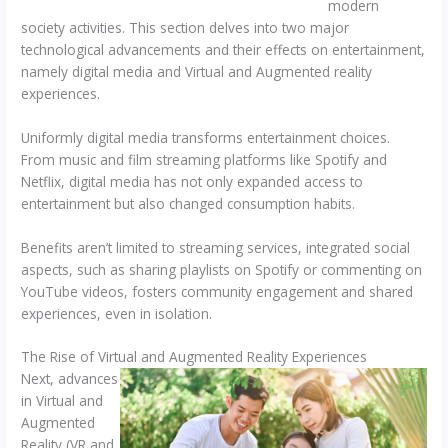
modern
society activities. This section delves into two major
technological advancements and their effects on entertainment,
namely digital media and Virtual and Augmented reality
experiences.
Uniformly digital media transforms entertainment choices.
From music and film streaming platforms like Spotify and
Netflix, digital media has not only expanded access to
entertainment but also changed consumption habits.
Benefits aren’t limited to streaming services, integrated social
aspects, such as sharing playlists on Spotify or commenting on
YouTube videos, fosters community engagement and shared
experiences, even in isolation.
The Rise of Virtual and Augmented Reality Experiences
Next, advances
in Virtual and
Augmented
Reality (VR and