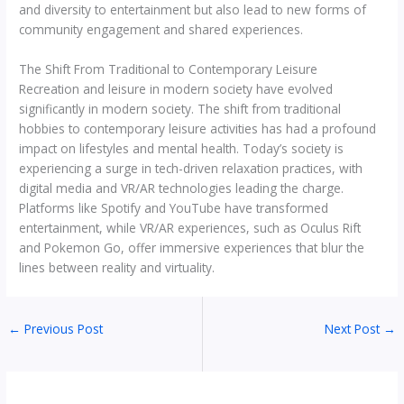
and diversity to entertainment but also lead to new forms of
community engagement and shared experiences.
The Shift From Traditional to Contemporary Leisure
Recreation and leisure in modern society have evolved
significantly in modern society. The shift from traditional
hobbies to contemporary leisure activities has had a profound
impact on lifestyles and mental health. Today’s society is
experiencing a surge in tech-driven relaxation practices, with
digital media and VR/AR technologies leading the charge.
Platforms like Spotify and YouTube have transformed
entertainment, while VR/AR experiences, such as Oculus Rift
and Pokemon Go, offer immersive experiences that blur the
lines between reality and virtuality.
←
Previous Post
Next Post
→