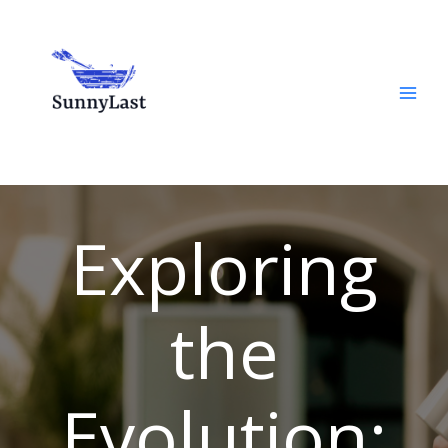
Skip
to
content
Exploring
the
Evolution: