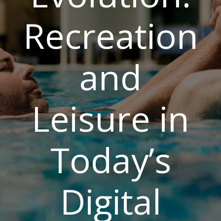
Recreation
and
Leisure in
Today’s
Digital