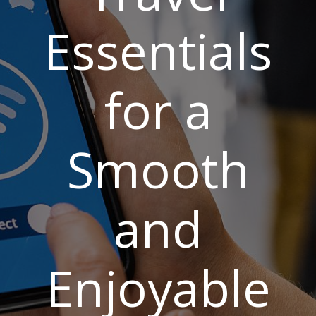
Essentials
for a
Smooth
and
Enjoyable