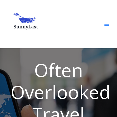
Skip
to
content
Often
Overlooked
Travel