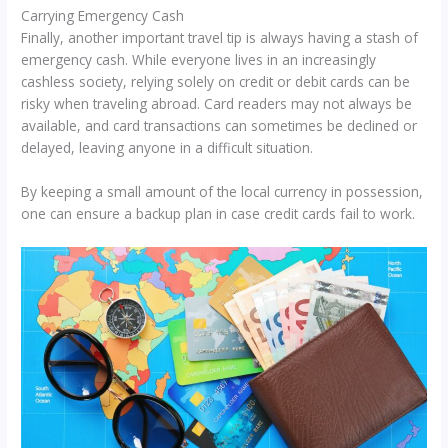
Carrying Emergency Cash
Finally, another important travel tip is always having a stash of
emergency cash. While everyone lives in an increasingly
cashless society, relying solely on credit or debit cards can be
risky when traveling abroad. Card readers may not always be
available, and card transactions can sometimes be declined or
delayed, leaving anyone in a difficult situation.
By keeping a small amount of the local currency in possession,
one can ensure a backup plan in case credit cards fail to work.