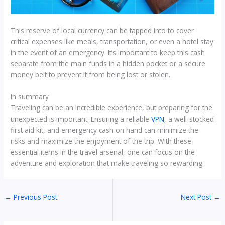
This reserve of local currency can be tapped into to cover
critical expenses like meals, transportation, or even a hotel stay
in the event of an emergency. It’s important to keep this cash
separate from the main funds in a hidden pocket or a secure
money belt to prevent it from being lost or stolen.
In summary
Traveling can be an incredible experience, but preparing for the
unexpected is important. Ensuring a reliable
VPN
, a well-stocked
first aid kit, and emergency cash on hand can minimize the
risks and maximize the enjoyment of the trip. With these
essential items in the travel arsenal, one can focus on the
adventure and exploration that make traveling so rewarding.
←
Previous Post
Next Post
→