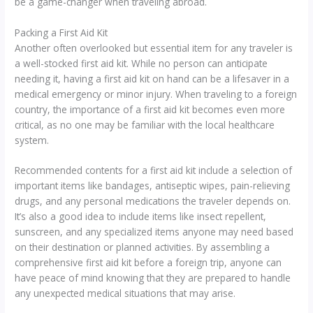
be a game-changer when traveling abroad.
Packing a First Aid Kit
Another often overlooked but essential item for any traveler is
a well-stocked first aid kit. While no person can anticipate
needing it, having a first aid kit on hand can be a lifesaver in a
medical emergency or minor injury. When traveling to a foreign
country, the importance of a first aid kit becomes even more
critical, as no one may be familiar with the local healthcare
system.
Recommended contents for a first aid kit include a selection of
important items like bandages, antiseptic wipes, pain-relieving
drugs, and any personal medications the traveler depends on.
It’s also a good idea to include items like insect repellent,
sunscreen, and any specialized items anyone may need based
on their destination or planned activities. By assembling a
comprehensive first aid kit before a foreign trip, anyone can
have peace of mind knowing that they are prepared to handle
any unexpected medical situations that may arise.