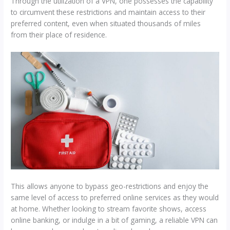
Through the utilization of a VPN, one possesses the capability
to circumvent these restrictions and maintain access to their
preferred content, even when situated thousands of miles
from their place of residence.
​This allows anyone to bypass geo-restrictions and enjoy the
same level of access to preferred online services as they would
at home. Whether looking to stream favorite shows, access
online banking, or indulge in a bit of gaming, a reliable VPN can