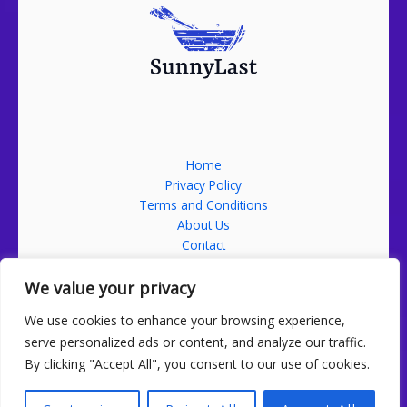
Home
Privacy Policy
Terms and Conditions
About Us
Contact
Address: 52689 Falmikon Street, Nolmin, ND 58201
We value your privacy
We use cookies to enhance your browsing experience,
serve personalized ads or content, and analyze our traffic.
By clicking "Accept All", you consent to our use of cookies.
Copyright sunnylast.com 2026 Sunnylast | Powered by
sunnylast.com