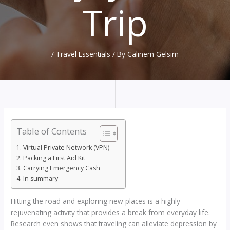
Trip
/
Travel Essentials
/ By
Calinem Gelsim
Table of Contents
Virtual Private Network (VPN)
Packing a First Aid Kit
Carrying Emergency Cash
In summary
Hitting the road and exploring new places is a highly
rejuvenating activity that provides a break from everyday life.
Research even shows that traveling can alleviate depression by