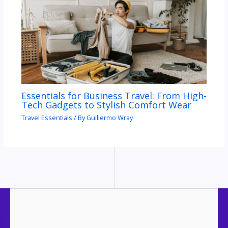
Essentials for Business Travel: From High-
Tech Gadgets to Stylish Comfort Wear
Travel Essentials
/ By
Guillermo Wray