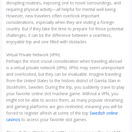
disrupting routines, exposing one to novel surroundings, and
requiring physical activity—all helpful for mental well-being.
However, new travelers often overlook important
considerations, especially when they are visiting a foreign
country. But if they take the time to prepare for those potential
challenges, it can be the difference between a seamless,
enjoyable trip and one filled with obstacles.
Virtual Private Network (VPN)
Perhaps the most crucial consideration when traveling abroad
is a virtual private network (VPN). VPNs may seem unimportant
and overlooked, but they can be invaluable. Imagine traveling
from the United States to the historic district of Gamla Stan in
Stockholm, Sweden. During the trip, you suddenly crave to play
your favorite online slot machine game. Without a VPN, you
might not be able to access them, as many popular streaming
and gaming platforms are geo-restricted, meaning you will be
forced to register afresh at some of the top
Swedish online
casinos
to access your favorite slot games.