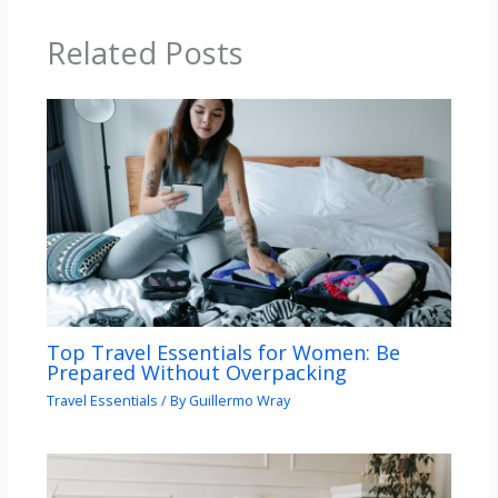
Related Posts
Top Travel Essentials for Women: Be
Prepared Without Overpacking
Travel Essentials
/ By
Guillermo Wray