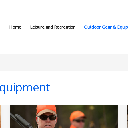
Home
Leisure and Recreation
Outdoor Gear & Equi
Equipment
Safe
Firearm
Handling