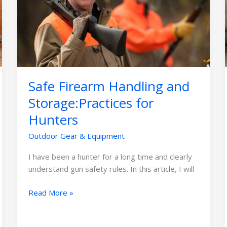
and
Storage:Practices
for
Hunters
Safe Firearm Handling and
Storage:Practices for
Hunters
Outdoor Gear & Equipment
I have been a hunter for a long time and clearly
understand gun safety rules. In this article, I will
Read More »