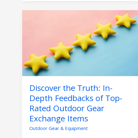
Discover
the
Truth:
In-
Depth
Feedbacks
of
Top-
Rated
Outdoor
Discover the Truth: In-
Gear
Exchange
Depth Feedbacks of Top-
Items
Rated Outdoor Gear
Exchange Items
Outdoor Gear & Equipment