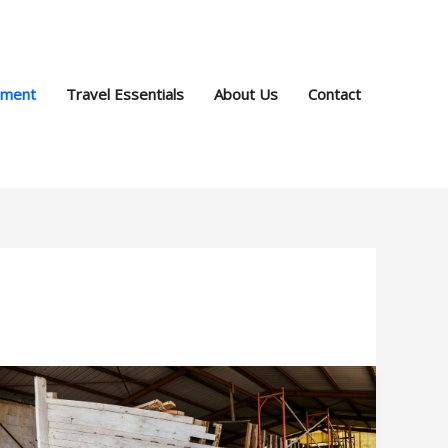
pment
Travel Essentials
About Us
Contact
Reclaiming
the
Waves: