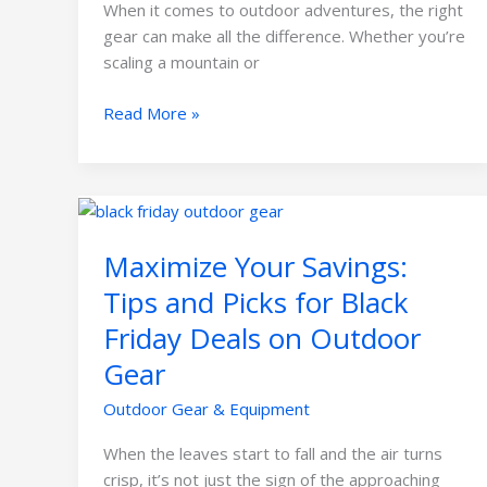
When it comes to outdoor adventures, the right
gear can make all the difference. Whether you’re
scaling a mountain or
Read More »
Maximize
Your
Maximize Your Savings:
Savings:
Tips
Tips and Picks for Black
and
Friday Deals on Outdoor
Picks
for
Gear
Black
Outdoor Gear & Equipment
Friday
Deals
When the leaves start to fall and the air turns
on
crisp, it’s not just the sign of the approaching