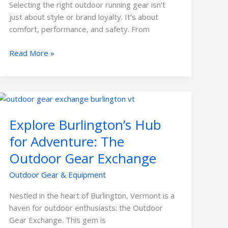
Selecting the right outdoor running gear isn’t
just about style or brand loyalty. It’s about
comfort, performance, and safety. From
Read More »
Explore
Burlington’s
Explore Burlington’s Hub
Hub
for
for Adventure: The
Adventure:
Outdoor Gear Exchange
The
Outdoor
Outdoor Gear & Equipment
Gear
Exchange
Nestled in the heart of Burlington, Vermont is a
haven for outdoor enthusiasts: the Outdoor
Gear Exchange. This gem is