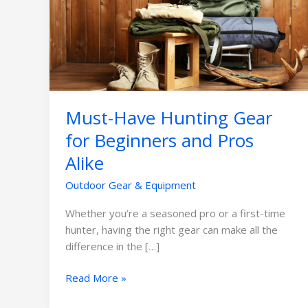
Gear
for
Beginners
and
Pros
Alike
Must-Have Hunting Gear
for Beginners and Pros
Alike
Outdoor Gear & Equipment
Whether you’re a seasoned pro or a first-time
hunter, having the right gear can make all the
difference in the […]
Read More »