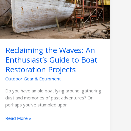
An
Enthusiast’s
Guide
to
Boat
Restoration
Projects
Reclaiming the Waves: An
Enthusiast’s Guide to Boat
Restoration Projects
Outdoor Gear & Equipment
Do you have an old boat lying around, gathering
dust and memories of past adventures? Or
perhaps you’ve stumbled upon
Read More »