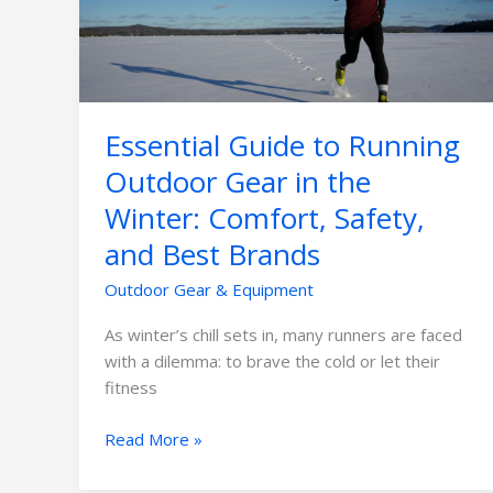
Gear
in
the
Winter:
Comfort,
Essential Guide to Running
Safety,
and
Outdoor Gear in the
Best
Winter: Comfort, Safety,
Brands
and Best Brands
Outdoor Gear & Equipment
As winter’s chill sets in, many runners are faced
with a dilemma: to brave the cold or let their
fitness
Read More »