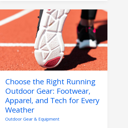
Choose
the
Right
Running
Outdoor
Gear:
Footwear,
Apparel,
and
Tech
Choose the Right Running
for
Every
Outdoor Gear: Footwear,
Weather
Apparel, and Tech for Every
Weather
Outdoor Gear & Equipment