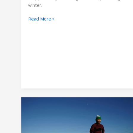
Outdoor
winter.
Gear
Read More »
Essential
Guide
to
Running
Outdoor