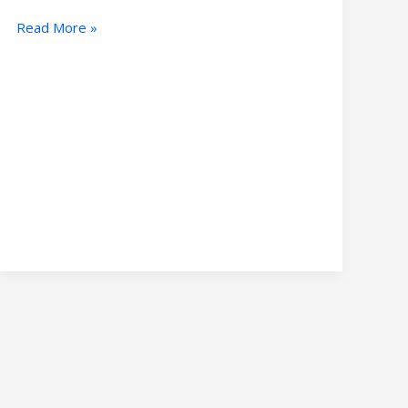
Read More »