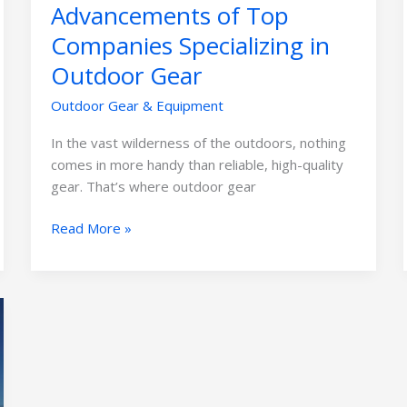
Advancements of Top
Companies Specializing in
Outdoor Gear
Outdoor Gear & Equipment
In the vast wilderness of the outdoors, nothing
comes in more handy than reliable, high-quality
gear. That’s where outdoor gear
Read More »