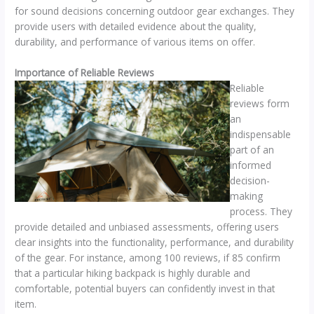
for sound decisions concerning outdoor gear exchanges. They
provide users with detailed evidence about the quality,
durability, and performance of various items on offer.
Importance of Reliable Reviews
Reliable
reviews form
an
indispensable
part of an
informed
decision-
making
process. They
provide detailed and unbiased assessments, offering users
clear insights into the functionality, performance, and durability
of the gear. For instance, among 100 reviews, if 85 confirm
that a particular hiking backpack is highly durable and
comfortable, potential buyers can confidently invest in that
item.