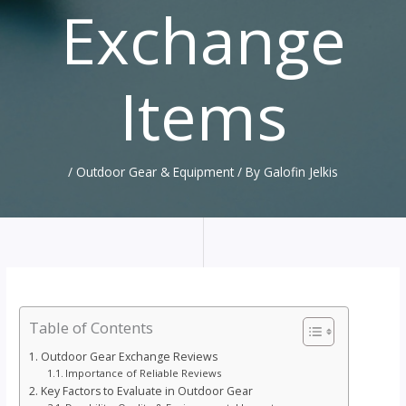
Exchange
Items
/
Outdoor Gear & Equipment
/ By
Galofin Jelkis
Table of Contents
Outdoor Gear Exchange Reviews
Importance of Reliable Reviews
Key Factors to Evaluate in Outdoor Gear