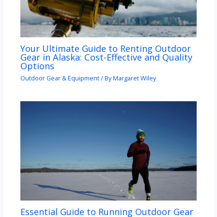
Your Ultimate Guide to Renting Outdoor
Gear in Alaska: Cost-Effective and Quality
Options
Outdoor Gear & Equipment
/ By
Margaret Wiley
Essential Guide to Running Outdoor Gear