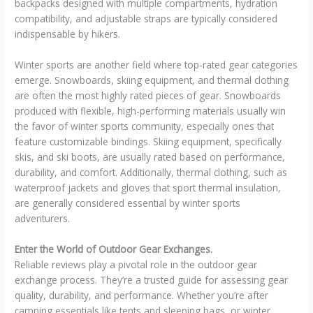
backpacks designed with multiple compartments, hydration
compatibility, and adjustable straps are typically considered
indispensable by hikers.
Winter sports are another field where top-rated gear categories
emerge. Snowboards, skiing equipment, and thermal clothing
are often the most highly rated pieces of gear. Snowboards
produced with flexible, high-performing materials usually win
the favor of winter sports community, especially ones that
feature customizable bindings. Skiing equipment, specifically
skis, and ski boots, are usually rated based on performance,
durability, and comfort. Additionally, thermal clothing, such as
waterproof jackets and gloves that sport thermal insulation,
are generally considered essential by winter sports
adventurers.
Enter the World of Outdoor Gear Exchanges.
Reliable reviews play a pivotal role in the outdoor gear
exchange process. They’re a trusted guide for assessing gear
quality, durability, and performance. Whether you’re after
camping essentials like tents and sleeping bags, or winter