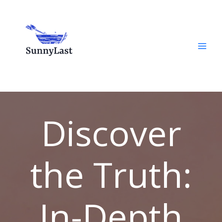
Skip
to
content
Discover
the Truth:
In-Depth