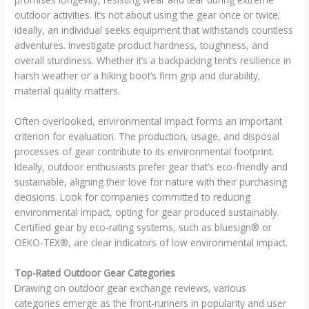
outdoor activities. It’s not about using the gear once or twice;
ideally, an individual seeks equipment that withstands countless
adventures. Investigate product hardness, toughness, and
overall sturdiness. Whether it’s a backpacking tent’s resilience in
harsh weather or a hiking boot’s firm grip and durability,
material quality matters.
Often overlooked, environmental impact forms an important
criterion for evaluation. The production, usage, and disposal
processes of gear contribute to its environmental footprint.
Ideally, outdoor enthusiasts prefer gear that’s eco-friendly and
sustainable, aligning their love for nature with their purchasing
decisions. Look for companies committed to reducing
environmental impact, opting for gear produced sustainably.
Certified gear by eco-rating systems, such as bluesign® or
OEKO-TEX®, are clear indicators of low environmental impact.
Top-Rated Outdoor Gear Categories
Drawing on outdoor gear exchange reviews, various
categories emerge as the front-runners in popularity and user