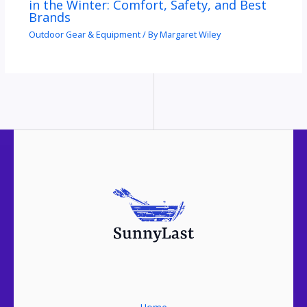
in the Winter: Comfort, Safety, and Best
Brands
Outdoor Gear & Equipment
/ By
Margaret Wiley