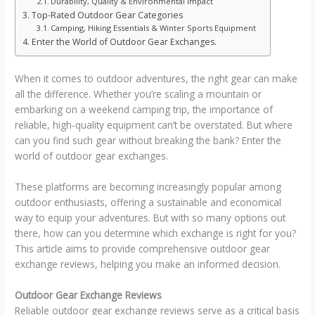
Durability, Quality & Environmental Impact
Top-Rated Outdoor Gear Categories
Camping, Hiking Essentials & Winter Sports Equipment
Enter the World of Outdoor Gear Exchanges.
When it comes to outdoor adventures, the right gear can make
all the difference. Whether you’re scaling a mountain or
embarking on a weekend camping trip, the importance of
reliable, high-quality equipment can’t be overstated. But where
can you find such gear without breaking the bank? Enter the
world of outdoor gear exchanges.
These platforms are becoming increasingly popular among
outdoor enthusiasts, offering a sustainable and economical
way to equip your adventures. But with so many options out
there, how can you determine which exchange is right for you?
This article aims to provide comprehensive outdoor gear
exchange reviews, helping you make an informed decision.
Outdoor Gear Exchange Reviews
Reliable outdoor gear exchange reviews serve as a critical basis