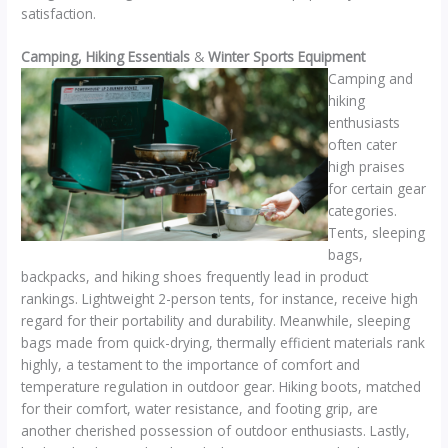
satisfaction.
Camping, Hiking Essentials
&
Winter Sports Equipment
Camping and
hiking
enthusiasts
often cater
high praises
for certain gear
categories.
Tents, sleeping
bags,
backpacks, and hiking shoes frequently lead in product
rankings. Lightweight 2-person tents, for instance, receive high
regard for their portability and durability. Meanwhile, sleeping
bags made from quick-drying, thermally efficient materials rank
highly, a testament to the importance of comfort and
temperature regulation in outdoor gear. Hiking boots, matched
for their comfort, water resistance, and footing grip, are
another cherished possession of outdoor enthusiasts. Lastly,