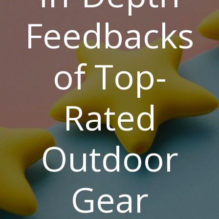
Feedbacks
of Top-
Rated
Outdoor
Gear