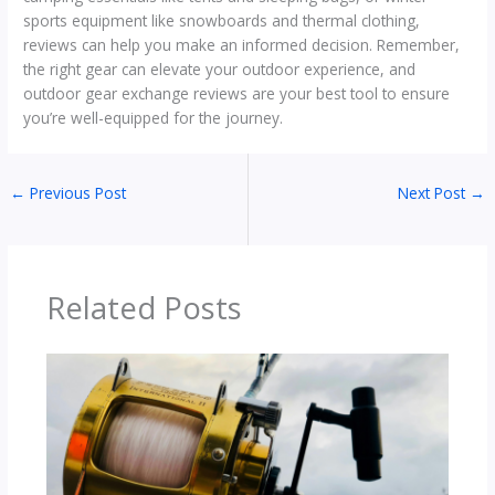
sports equipment like snowboards and thermal clothing,
reviews can help you make an informed decision. Remember,
the right gear can elevate your outdoor experience, and
outdoor gear exchange reviews are your best tool to ensure
you’re well-equipped for the journey.
←
Previous Post
Next Post
→
Related Posts