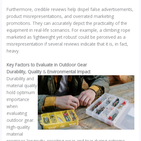
Furthermore, credible reviews help dispel false advertisements,
product misrepresentations, and overrated marketing
promotions. They can accurately depict the practicality of the
equipment in real-life scenarios. For example, a climbing rope
marketed as ‘lightweight yet robust’ could be perceived as a
misrepresentation if several reviews indicate that it is, in fact,
heavy.
Key Factors to Evaluate in Outdoor Gear
Durability, Quality
&
Environmental Impact
Durability and
material quality
hold optimum
importance
when
evaluating
outdoor gear.
High-quality
material
promises longevity, resisting wear and tear during extreme