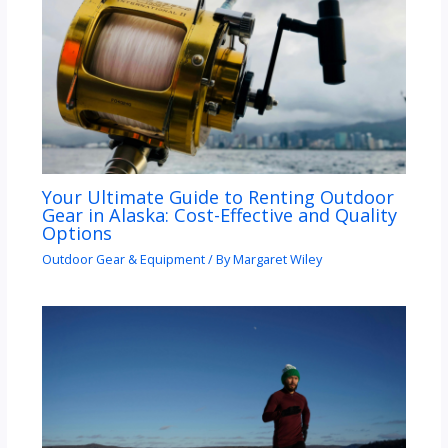
Your Ultimate Guide to Renting Outdoor
Gear in Alaska: Cost-Effective and Quality
Options
Outdoor Gear & Equipment
/ By
Margaret Wiley