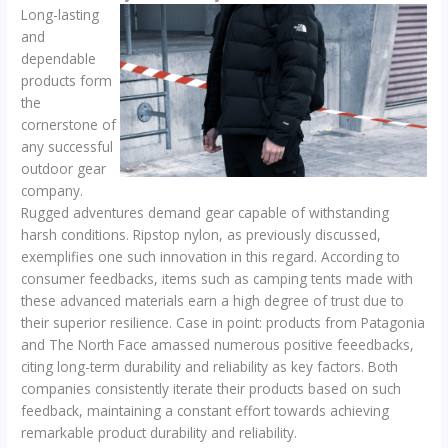
Long-lasting
and
dependable
products form
the
cornerstone of
any successful
outdoor gear
company.
Rugged adventures demand gear capable of withstanding
harsh conditions. Ripstop nylon, as previously discussed,
exemplifies one such innovation in this regard. According to
consumer feedbacks, items such as camping tents made with
these advanced materials earn a high degree of trust due to
their superior resilience. Case in point: products from Patagonia
and The North Face amassed numerous positive feeedbacks,
citing long-term durability and reliability as key factors. Both
companies consistently iterate their products based on such
feedback, maintaining a constant effort towards achieving
remarkable product durability and reliability.