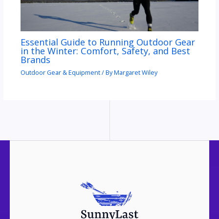
Essential Guide to Running Outdoor Gear
in the Winter: Comfort, Safety, and Best
Brands
Outdoor Gear & Equipment
/ By
Margaret Wiley