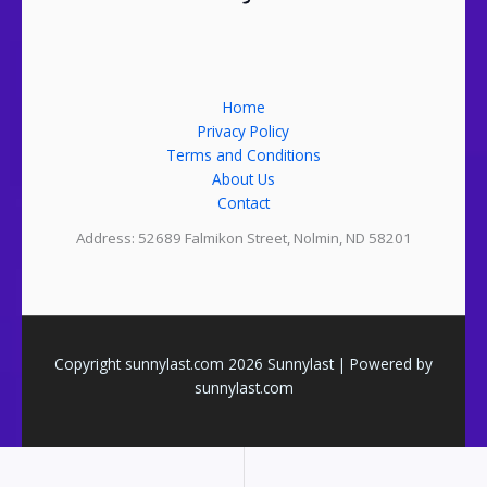
Home
Privacy Policy
Terms and Conditions
About Us
Contact
Address: 52689 Falmikon Street, Nolmin, ND 58201
Copyright sunnylast.com 2026 Sunnylast | Powered by
sunnylast.com