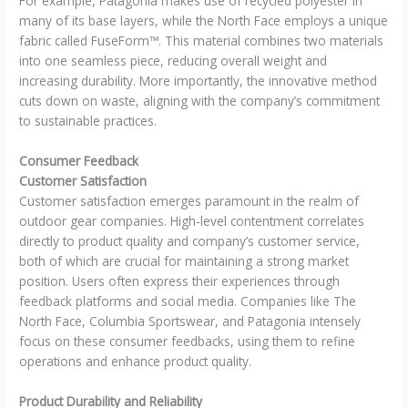
For example, Patagonia makes use of recycled polyester in
many of its base layers, while the North Face employs a unique
fabric called FuseForm™. This material combines two materials
into one seamless piece, reducing overall weight and
increasing durability. More importantly, the innovative method
cuts down on waste, aligning with the company’s commitment
to sustainable practices.
Consumer Feedback
Customer Satisfaction
Customer satisfaction emerges paramount in the realm of
outdoor gear companies. High-level contentment correlates
directly to product quality and company’s customer service,
both of which are crucial for maintaining a strong market
position. Users often express their experiences through
feedback platforms and social media. Companies like The
North Face, Columbia Sportswear, and Patagonia intensely
focus on these consumer feedbacks, using them to refine
operations and enhance product quality.
Product Durability and Reliability