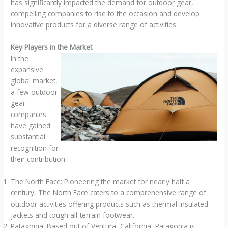
has significantly impacted the demand for outdoor gear,
compelling companies to rise to the occasion and develop
innovative products for a diverse range of activities.
Key Players in the Market
In the
expansive
global market,
a few outdoor
gear
companies
have gained
substantial
recognition for
their contribution.
The North Face: Pioneering the market for nearly half a
century, The North Face caters to a comprehensive range of
outdoor activities offering products such as thermal insulated
jackets and tough all-terrain footwear.
Patagonia: Based out of Ventura, California, Patagonia is