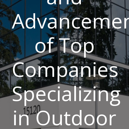
Advancemen
of Top
Companies
Specializing
in Outdoor