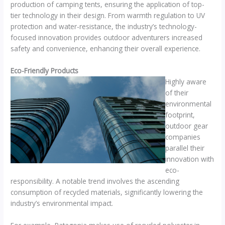
production of camping tents, ensuring the application of top-
tier technology in their design. From warmth regulation to UV
protection and water-resistance, the industry’s technology-
focused innovation provides outdoor adventurers increased
safety and convenience, enhancing their overall experience.
Eco-Friendly Products
Highly aware
of their
environmental
footprint,
outdoor gear
companies
parallel their
innovation with
eco-
responsibility. A notable trend involves the ascending
consumption of recycled materials, significantly lowering the
industry’s environmental impact.