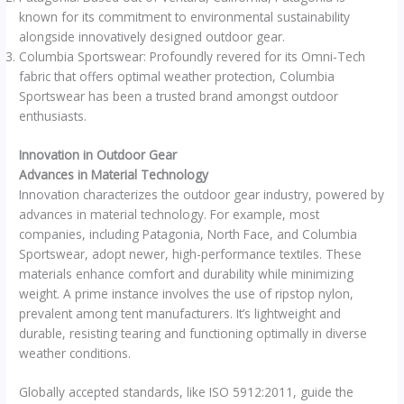
known for its commitment to environmental sustainability
alongside innovatively designed outdoor gear.
Columbia Sportswear: Profoundly revered for its Omni-Tech
fabric that offers optimal weather protection, Columbia
Sportswear has been a trusted brand amongst outdoor
enthusiasts.
Innovation in Outdoor Gear
Advances in Material Technology
Innovation characterizes the outdoor gear industry, powered by
advances in material technology. For example, most
companies, including Patagonia, North Face, and Columbia
Sportswear, adopt newer, high-performance textiles. These
materials enhance comfort and durability while minimizing
weight. A prime instance involves the use of ripstop nylon,
prevalent among tent manufacturers. It’s lightweight and
durable, resisting tearing and functioning optimally in diverse
weather conditions.
Globally accepted standards, like ISO 5912:2011, guide the