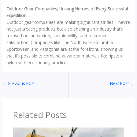
Outdoor Gear Companies; Unsung Heroes of Every Successful
Expedition.
Outdoor gear companies are making significant strides. They’re
not just creating products but also shaping an industry that’s
focused on innovation, sustainability, and customer
satisfaction. Companies like The North Face, Columbia
Sportswear, and Patagonia are at the forefront, showing us
that it’s possible to combine advanced materials like ripstop
nylon with eco-friendly practices.
←
Previous Post
Next Post
→
Related Posts