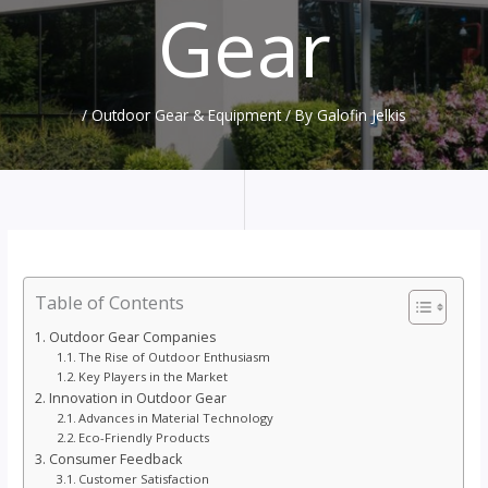
Gear
/
Outdoor Gear & Equipment
/ By
Galofin Jelkis
Table of Contents
Outdoor Gear Companies
The Rise of Outdoor Enthusiasm
Key Players in the Market
Innovation in Outdoor Gear
Advances in Material Technology
Eco-Friendly Products
Consumer Feedback
Customer Satisfaction