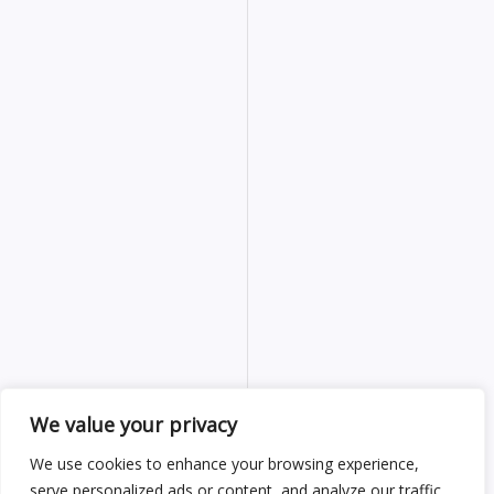
We value your privacy
We use cookies to enhance your browsing experience,
serve personalized ads or content, and analyze our traffic.