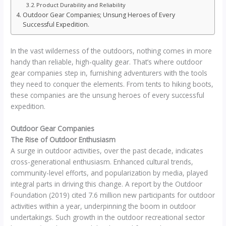
Product Durability and Reliability
Outdoor Gear Companies; Unsung Heroes of Every
Successful Expedition.
In the vast wilderness of the outdoors, nothing comes in more
handy than reliable, high-quality gear. That’s where outdoor
gear companies step in, furnishing adventurers with the tools
they need to conquer the elements. From tents to hiking boots,
these companies are the unsung heroes of every successful
expedition.
Outdoor Gear Companies
The Rise of Outdoor Enthusiasm
A surge in outdoor activities, over the past decade, indicates
cross-generational enthusiasm. Enhanced cultural trends,
community-level efforts, and popularization by media, played
integral parts in driving this change. A report by the Outdoor
Foundation (2019) cited 7.6 million new participants for outdoor
activities within a year, underpinning the boom in outdoor
undertakings. Such growth in the outdoor recreational sector