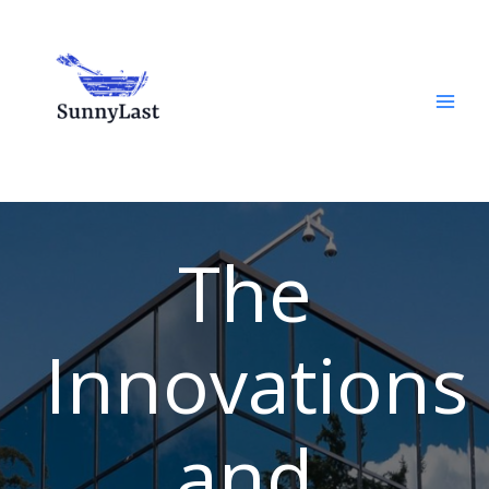
Skip
to
content
The
Innovations
and